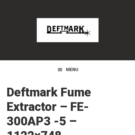
Skip
Skip
Skip
to
to
to
primary
main
primary
navigation
content
sidebar
MENU
Deftmark Fume
Extractor – FE-
300AP3 -5 –