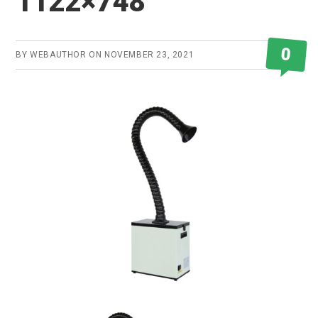
1122×748
0
BY
WEBAUTHOR
ON
NOVEMBER 23, 2021