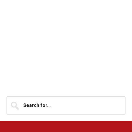
Primary
Search
for...
Sidebar