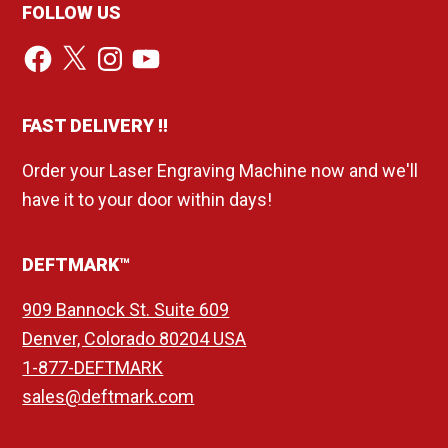
FOLLOW US
Facebook
X
Instagram
YouTube
FAST DELIVERY !!
Order your Laser Engraving Machine now and we'll
have it to your door within days!
DEFTMARK™
909 Bannock St. Suite 609
Denver, Colorado 80204 USA
1-877-DEFTMARK
sales@deftmark.com