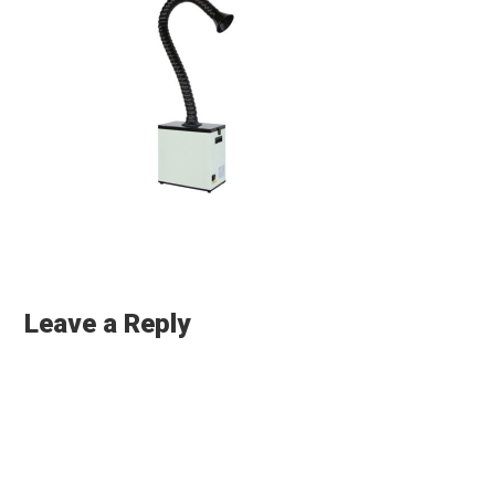
Reader
Interactions
Leave a Reply