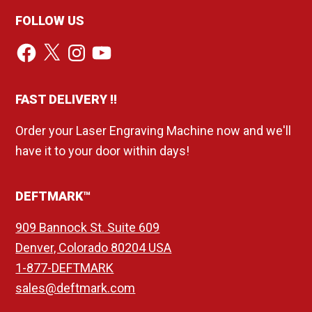
FOLLOW US
Facebook
X
Instagram
YouTube
FAST DELIVERY !!
Order your Laser Engraving Machine now and we'll
have it to your door within days!
DEFTMARK™
909 Bannock St. Suite 609
Denver, Colorado 80204 USA
1-877-DEFTMARK
sales@deftmark.com