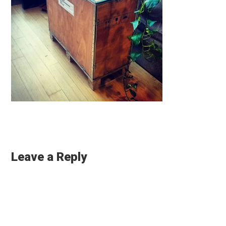
Reader
Interactions
Leave a Reply