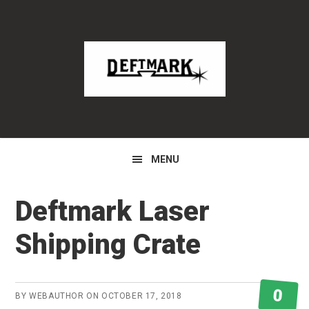
Skip
Skip
Skip
to
to
to
primary
main
primary
navigation
content
sidebar
MENU
Deftmark Laser
Shipping Crate
0
BY
WEBAUTHOR
ON
OCTOBER 17, 2018