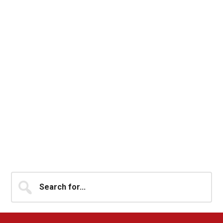
Primary
Search
for...
Sidebar